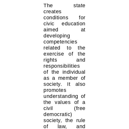
The state
creates
conditions for
civic education
aimed at
developing
competencies
related to the
exercise of the
rights and
responsibilities
of the individual
as a member of
society. It also
promotes
understanding of
the values of a
civil (free
democratic)
society, the rule
of law, and