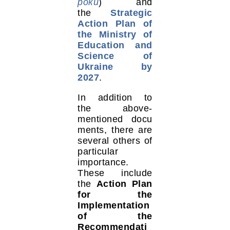
роки
) and
the
Strategic
Action Plan of
the Ministry of
Education and
Science of
Ukraine by
2027
.
In addition to
the above-
mentioned docu
ments, there are
several others of
particular
importance.
These include
the
Action Plan
for the
Implementation
of the
Recommendati