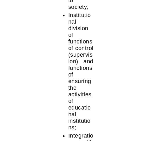
to
society;
Institutio
nal
division
of
functions
of control
(supervis
ion) and
functions
of
ensuring
the
activities
of
educatio
nal
institutio
ns;
Integratio