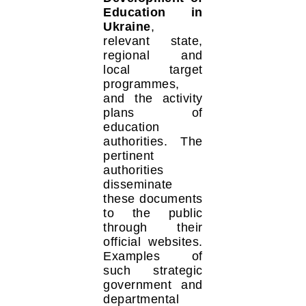
Education in
Ukraine
,
relevant state,
regional and
local target
programmes,
and the activity
plans of
education
authorities. The
pertinent
authorities
disseminate
these documents
to the public
through their
official websites.
Examples of
such strategic
government and
departmental