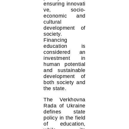
ensuring innovati
ve, socio-
economic and
cultural
development of
society.
Financing
education is
considered an
investment in
human potential
and sustainable
development of
both society and
the state.
The Verkhovna
Rada of Ukraine
defines state
policy in the field
of education,