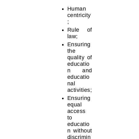
Human
centricity
;
Rule of
law;
Ensuring
the
quality of
educatio
n and
educatio
nal
activities;
Ensuring
equal
access
to
educatio
n without
discrimin