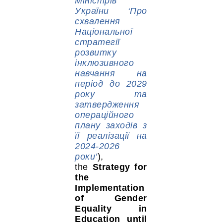
Міністрів
України ‘Про
схвалення
Національної
стратегії
розвитку
інклюзивного
навчання на
період до 2029
року та
затвердження
операційного
плану заходів з
її реалізації на
2024-2026
роки’
),
the
Strategy for
the
Implementation
of Gender
Equality in
Education until