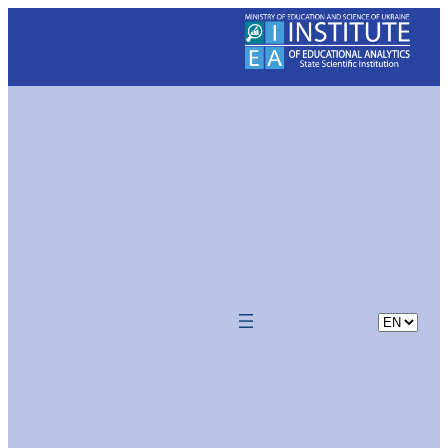
Skip
to
content
Choose
a
language