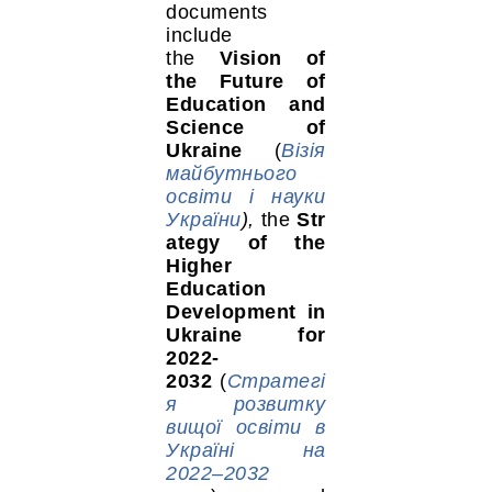
documents
include
the
Vision of
the Future of
Education and
Science of
Ukraine
(
Візія
майбутнього
освіти і науки
України
),
the
Str
ategy of the
Higher
Education
Development in
Ukraine for
2022-
2032
(
Стратегі
я розвитку
вищої освіти в
Україні на
2022–2032