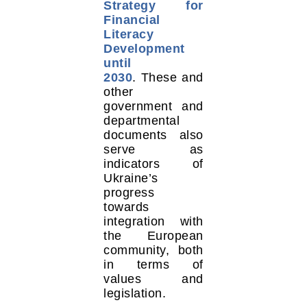
Strategy for
Financial
Literacy
Development
until
2030
. These and
other
government and
departmental
documents also
serve as
indicators of
Ukraine’s
progress
towards
integration with
the European
community, both
in terms of
values and
legislation.