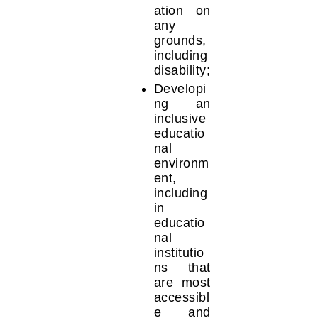
ation on
any
grounds,
including
disability;
Developi
ng an
inclusive
educatio
nal
environm
ent,
including
in
educatio
nal
institutio
ns that
are most
accessibl
e and