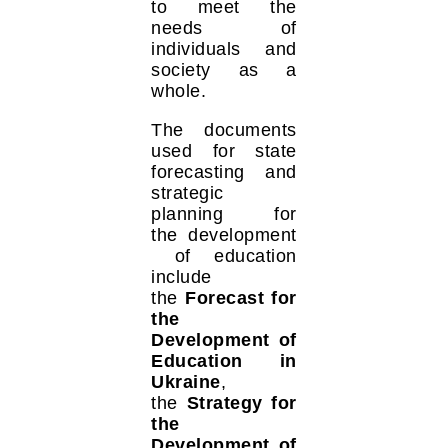
to meet the
needs of
individuals and
society as a
whole.
The documents
used for state
forecasting and
strategic
planning for
the development
of education
include
the
Forecast for
the
Development of
Education in
Ukraine
,
the
Strategy for
the
Development of