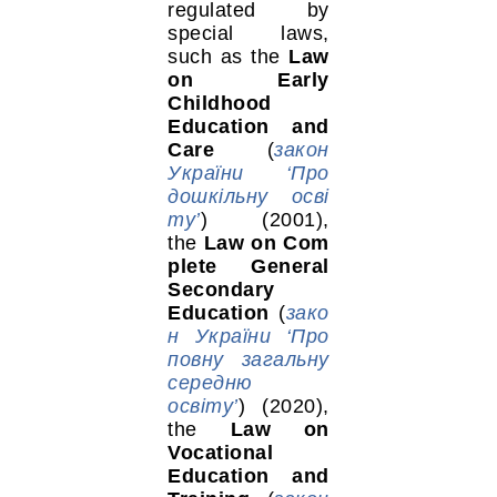
regulated by
special laws,
such as the
Law
on Early
Childhood
Education and
Care
(
закон
України ‘Про
дошкільну осві
ту’
) (2001),
the
Law on Com
plete General
Secondary
Education
(
зако
н України ‘Про
повну загальну
середню
освіту’
) (2020),
the
Law on
Vocational
Education and