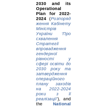
2030 and its
Operational
Plan for 2022-
2024
(
Розпоряд
ження Кабінету
Міністрів
України ‘Про
схвалення
Стратегії
впровадження
гендерної
рівності у
сфері освіти до
2030 року та
затвердження
операційного
плану заходів
на 2022-2024
роки з її
реалізації’
), and
the
National