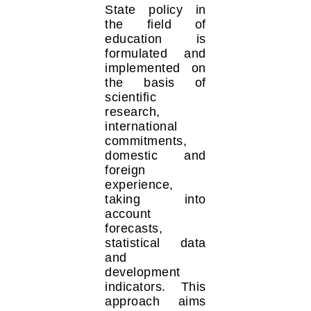
State policy in
the field of
education is
formulated and
implemented on
the basis of
scientific
research,
international
commitments,
domestic and
foreign
experience,
taking into
account
forecasts,
statistical data
and
development
indicators. This
approach aims