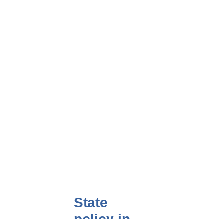
State
policy in