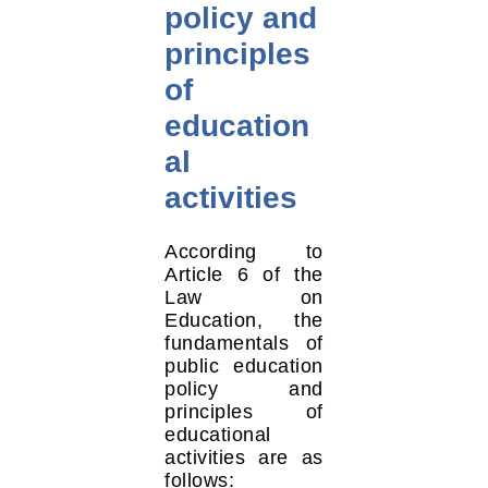
policy and
principles
of
education
al
activities
According to
Article 6 of the
Law on
Education, the
fundamentals of
public education
policy and
principles of
educational
activities are as
follows: