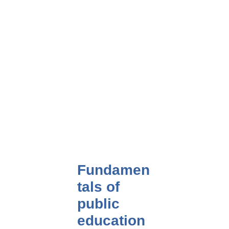
Fundamen
tals of
public
education