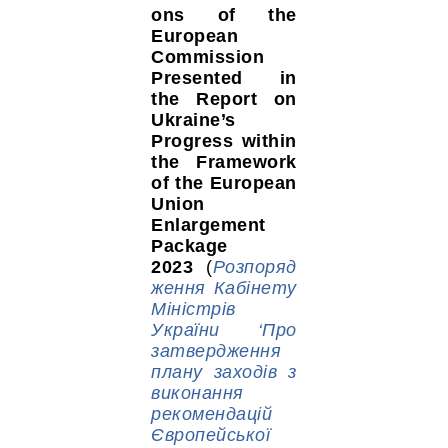
ons of the
European
Commission
Presented in
the Report on
Ukraine’s
Progress within
the Framework
of the European
Union
Enlargement
Package
2023
(
Розпоряд
ження Кабінету
Міністрів
України ‘Про
затвердження
плану заходів з
виконання
рекомендацій
Європейської