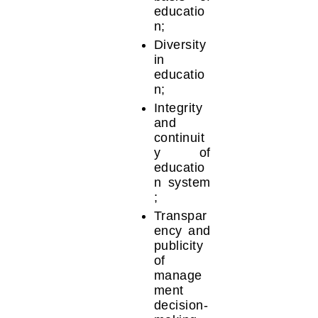
educatio
n;
Diversity
in
educatio
n;
Integrity
and
continuit
y of
educatio
n system
;
Transpar
ency and
publicity
of
manage
ment
decision-