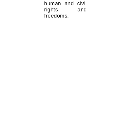
human and civil
rights and
freedoms.