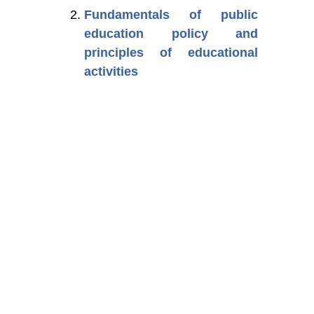
Fundamentals of public
education policy and
principles of educational
activities