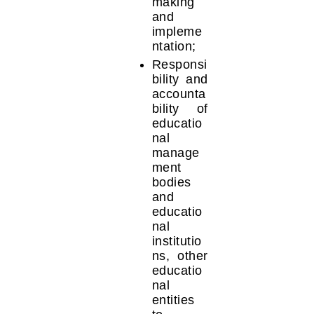
making
and
impleme
ntation;
Responsi
bility and
accounta
bility of
educatio
nal
manage
ment
bodies
and
educatio
nal
institutio
ns, other
educatio
nal
entities