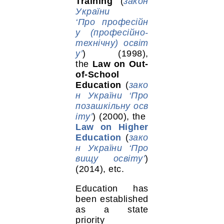
Training
(
закон
України
‘Про професійн
у (професійно-
технічну) освіт
у’
) (1998),
the
Law on Out-
of-School
Education
(
зако
н України ‘Про
позашкільну осв
іту’
) (2000), the
Law on Higher
Education
(
зако
н України ‘Про
вищу освіту’
)
(2014), etc.
Education has
been established
as a state
priority