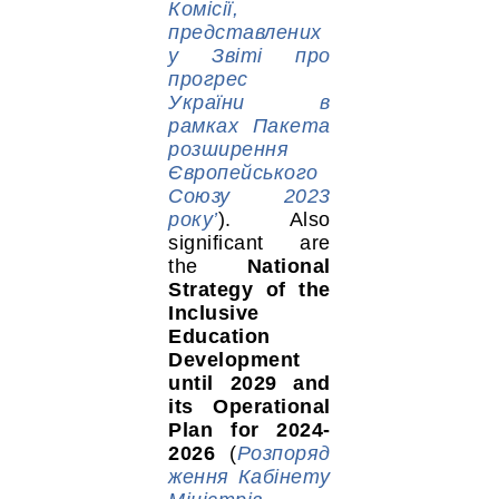
Комісії,
представлених
у Звіті про
прогрес
України в
рамках Пакета
розширення
Європейського
Союзу 2023
року’
). Also
significant are
the
National
Strategy of the
Inclusive
Education
Development
until 2029 and
its Operational
Plan for 2024-
2026
(
Розпоряд
ження Кабінету