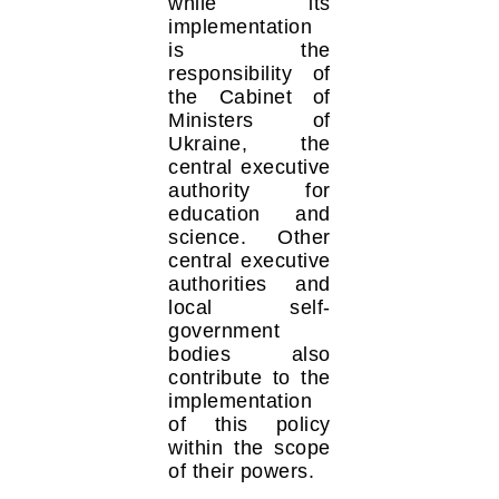
while its
implementation
is the
responsibility of
the Cabinet of
Ministers of
Ukraine, the
central executive
authority for
education and
science. Other
central executive
authorities and
local self-
government
bodies also
contribute to the
implementation
of this policy
within the scope
of their powers.