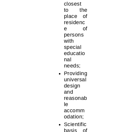
closest
to the
place of
residenc
e of
persons
with
special
educatio
nal
needs;
Providing
universal
design
and
reasonab
le
accomm
odation;
Scientific
basis of